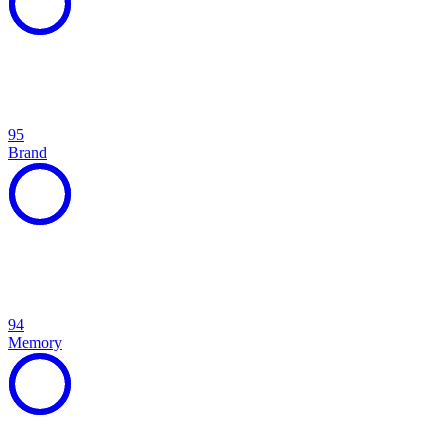
95
Brand
94
Memory