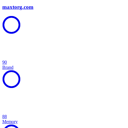
maxtorg.com
90
Brand
88
Memory