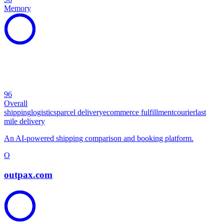
Memory
96
Overall
shipping
logistics
parcel delivery
ecommerce fulfillment
courier
last
mile delivery
An AI-powered shipping comparison and booking platform.
O
outpax.com