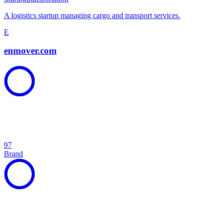
A logistics startup managing cargo and transport services.
E
enmover.com
97
Brand