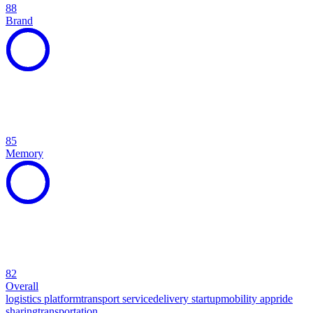
88
Brand
85
Memory
82
Overall
logistics platform
transport service
delivery startup
mobility app
ride
sharing
transportation