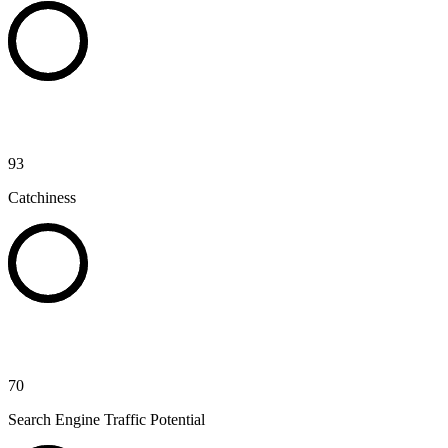
93
Catchiness
70
Search Engine Traffic Potential