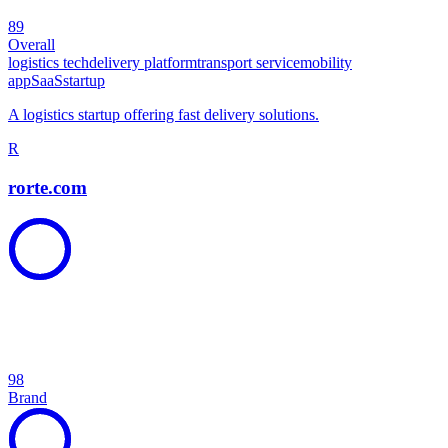
89
Overall
logistics tech
delivery platform
transport service
mobility
app
SaaS
startup
A logistics startup offering fast delivery solutions.
R
rorte.com
98
Brand