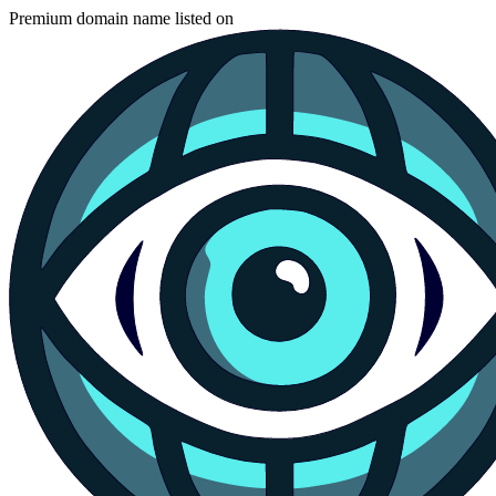
Premium domain name listed on