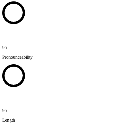
95
Pronounceability
95
Length