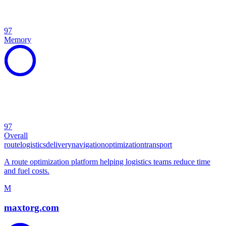
97
Memory
97
Overall
route
logistics
delivery
navigation
optimization
transport
A route optimization platform helping logistics teams reduce time
and fuel costs.
M
maxtorg.com