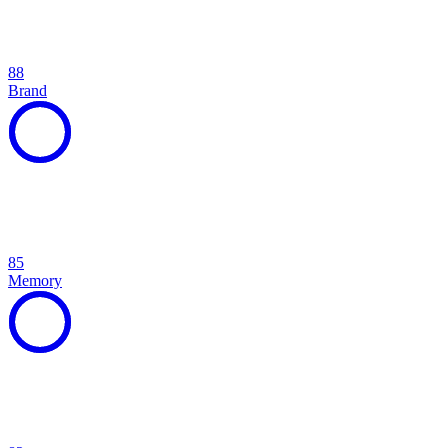
88
Brand
85
Memory