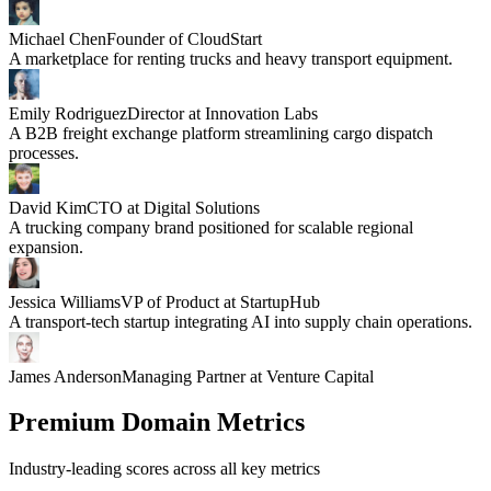
Michael Chen
Founder of CloudStart
A marketplace for renting trucks and heavy transport equipment.
Emily Rodriguez
Director at Innovation Labs
A B2B freight exchange platform streamlining cargo dispatch
processes.
David Kim
CTO at Digital Solutions
A trucking company brand positioned for scalable regional
expansion.
Jessica Williams
VP of Product at StartupHub
A transport-tech startup integrating AI into supply chain operations.
James Anderson
Managing Partner at Venture Capital
Premium Domain Metrics
Industry-leading scores across all key metrics