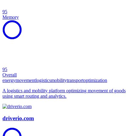
95
Memory
95
Overall
energy
movement
logistics
mobility
transport
optimization
A logistics and mobility platform optimizing movement of goods
using smart routing and analytics.
driverio.com