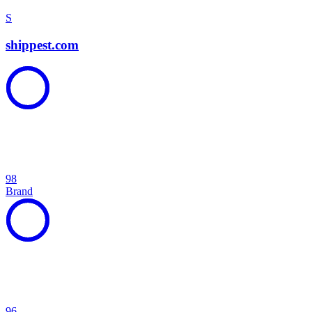
S
shippest.com
98
Brand
96