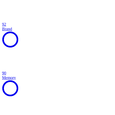
92
Brand
90
Memory