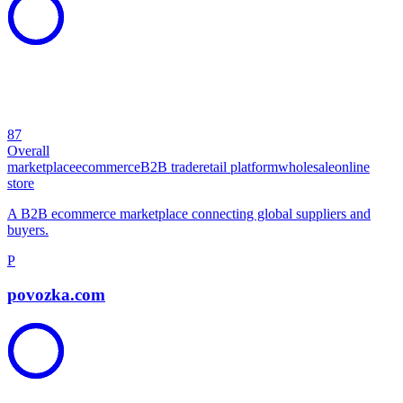
87
Overall
marketplace
ecommerce
B2B trade
retail platform
wholesale
online
store
A B2B ecommerce marketplace connecting global suppliers and
buyers.
P
povozka.com