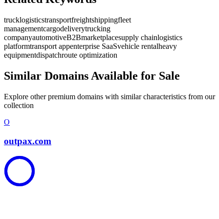
truck
logistics
transport
freight
shipping
fleet
management
cargo
delivery
trucking
company
automotive
B2B
marketplace
supply chain
logistics
platform
transport app
enterprise SaaS
vehicle rental
heavy
equipment
dispatch
route optimization
Similar Domains Available for Sale
Explore other premium domains with similar characteristics from our
collection
O
outpax.com