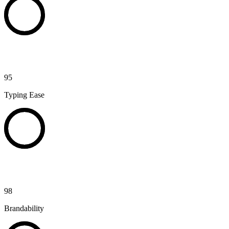
95
Typing Ease
98
Brandability