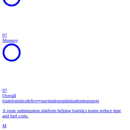
97
Memory
97
Overall
route
logistics
delivery
navigation
optimization
transport
A route optimization platform helping logistics teams reduce time
and fuel costs.
M