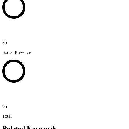
85
Social Presence
96
Total
Related Keywords