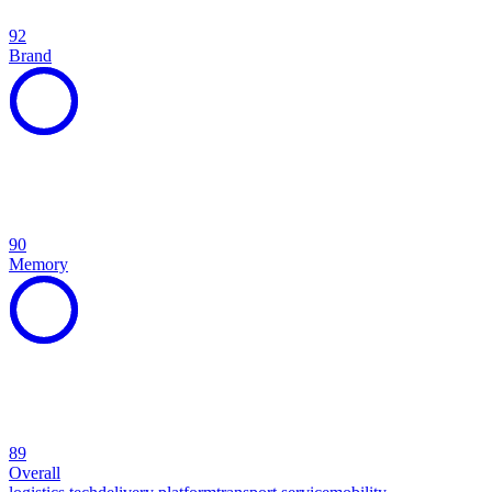
92
Brand
90
Memory
89
Overall