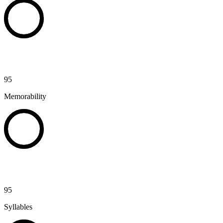
95
Memorability
95
Syllables