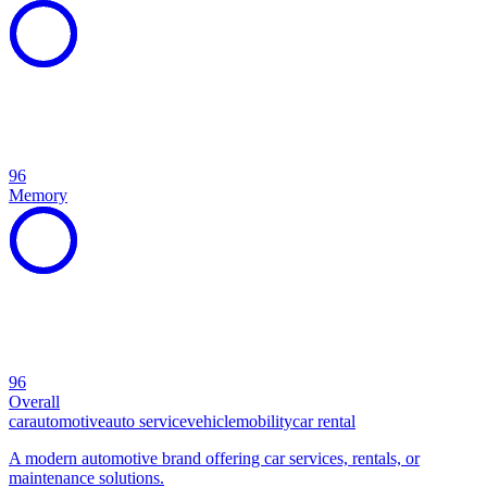
96
Memory
96
Overall
car
automotive
auto service
vehicle
mobility
car rental
A modern automotive brand offering car services, rentals, or
maintenance solutions.