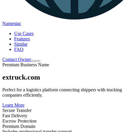
Nameniac
Use Cases
Features
Similar
FAQ
Contact Owner
Premium Business Name
extruck.com
Perfect for a logistics platform connecting shippers with trucking
companies efficiently.
Learn More
Secure Transfer
Fast Delivery
Escrow Protection
Premium Domain
Includes professional transfer support