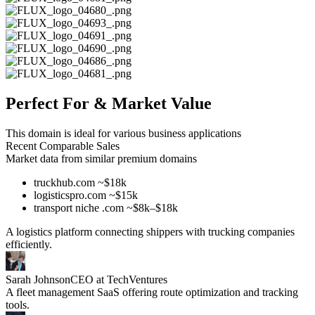
Perfect For & Market Value
This domain is ideal for various business applications
Recent Comparable Sales
Market data from similar premium domains
truckhub.com ~$18k
logisticspro.com ~$15k
transport niche .com ~$8k–$18k
A logistics platform connecting shippers with trucking companies
efficiently.
Sarah Johnson
CEO at TechVentures
A fleet management SaaS offering route optimization and tracking
tools.