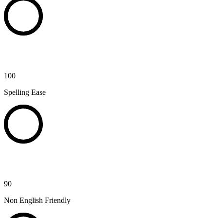
100
Spelling Ease
90
Non English Friendly