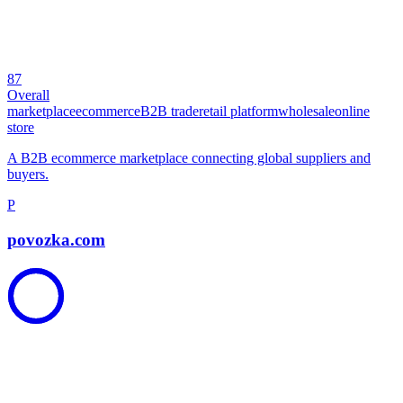
87
Overall
marketplace
ecommerce
B2B trade
retail platform
wholesale
online
store
A B2B ecommerce marketplace connecting global suppliers and
buyers.
P
povozka.com