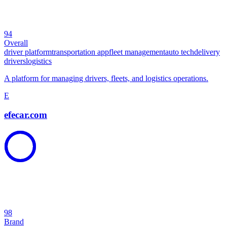
94
Overall
driver platform
transportation app
fleet management
auto tech
delivery
drivers
logistics
A platform for managing drivers, fleets, and logistics operations.
E
efecar.com
98
Brand