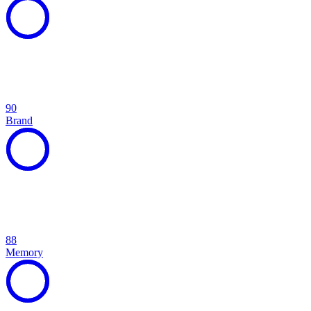
90
Brand
88
Memory