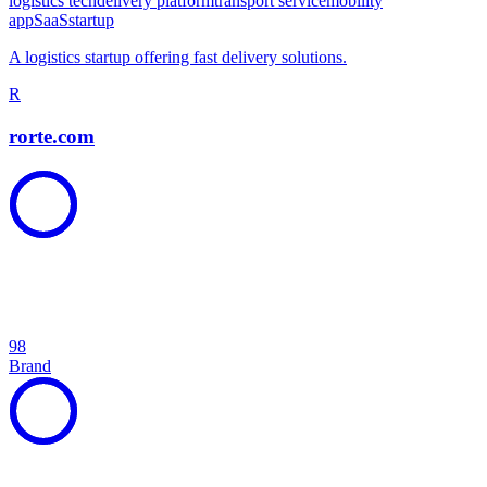
logistics tech
delivery platform
transport service
mobility
app
SaaS
startup
A logistics startup offering fast delivery solutions.
R
rorte.com
98
Brand