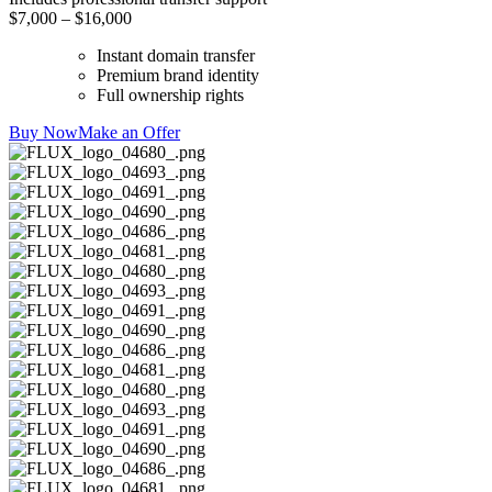
$7,000 – $16,000
Instant domain transfer
Premium brand identity
Full ownership rights
Buy Now
Make an Offer