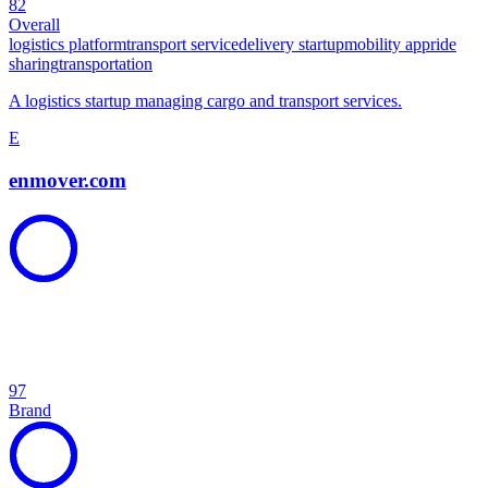
82
Overall
logistics platform
transport service
delivery startup
mobility app
ride
sharing
transportation
A logistics startup managing cargo and transport services.
E
enmover.com
97
Brand